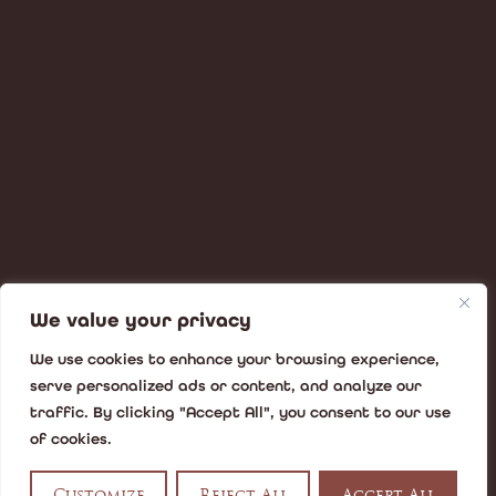
We value your privacy
We use cookies to enhance your browsing experience,
serve personalized ads or content, and analyze our
traffic. By clicking "Accept All", you consent to our use
of cookies.
Customize
Reject All
Accept All