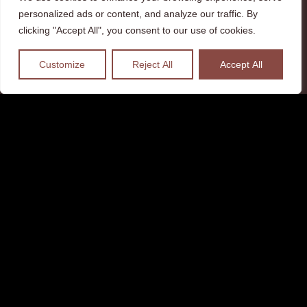
personalized ads or content, and analyze our traffic. By
clicking "Accept All", you consent to our use of cookies.
Customize
Reject All
Accept All
Visitor materials adapted to
people with visual and hearing
disabilities have been created to
allow visitors to discover the
Castle of Ventadour. One more
step towards accessibility for all
of the site..