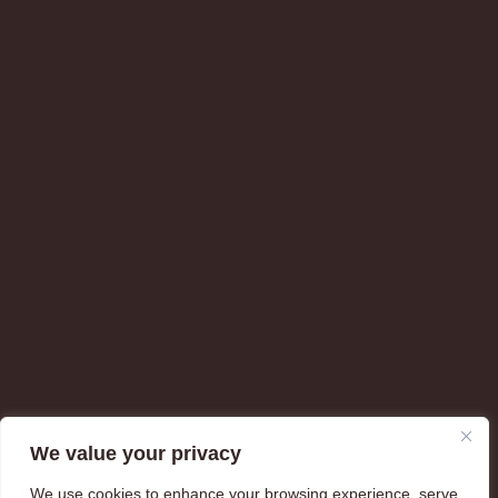
We value your privacy
We use cookies to enhance your browsing experience, serve